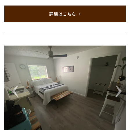
詳細はこちら
Previous
Next