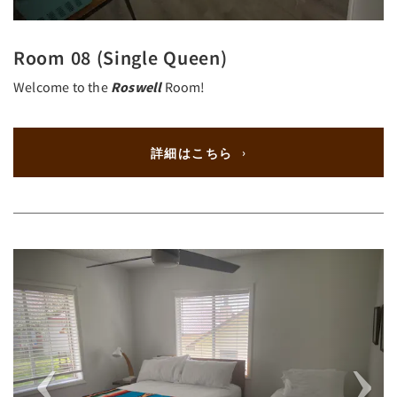
Room 08 (Single Queen)
Welcome to the
Roswell
Room!
詳細はこちら
Previous
Next