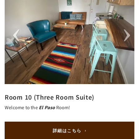
Room 10 (Three Room Suite)
Welcome to the
El Paso
Room!
詳細はこちら