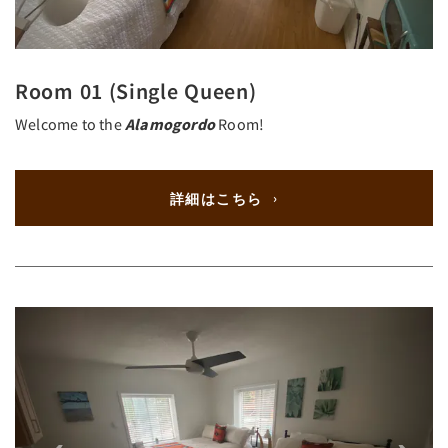
Room 01 (Single Queen)
Welcome to the
Alamogordo
Room!
詳細はこちら
Previous
Next