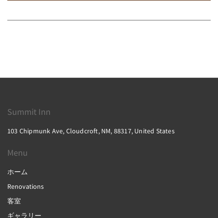
Summit Inn
103 Chipmunk Ave, Cloudcroft, NM, 88317, United States
Menu
ホーム
Renovations
客室
ギャラリー