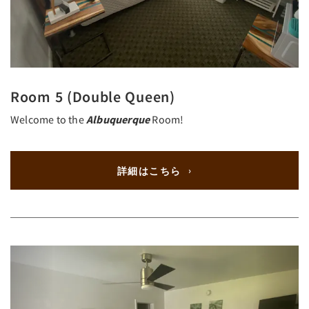
Room 5 (Double Queen)
Welcome to the
Albuquerque
Room!
詳細はこちら
Previous
Next