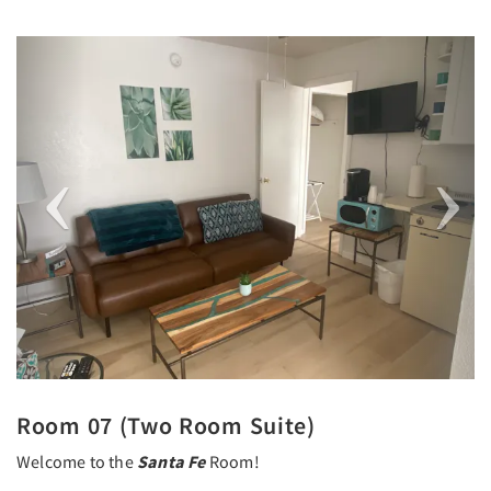
Previous
Next
Room 07 (Two Room Suite)
Welcome to the
Santa Fe
Room!