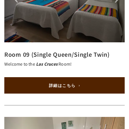
Room 09 (Single Queen/Single Twin)
Welcome to the
Las Cruces
Room!
詳細はこちら
Previous
Next