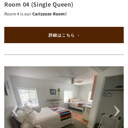
Room 04 (Single Queen)
Room 4 is our
Carizzozo Room!
詳細はこちら
Previous
Next