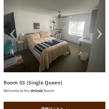
Room 03 (Single Queen)
Welcome to the
Artesia
Room!
詳細はこちら