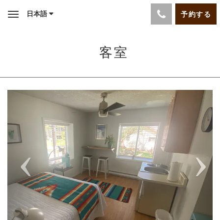
日本語
予約する
Toggle
navigation
客室
Previous
Next