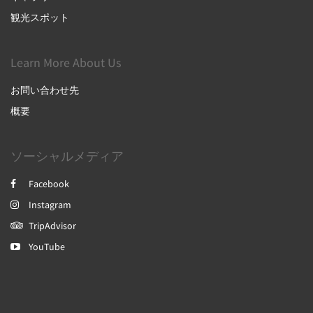
観光スポット
Learn More About Us
お問い合わせ先
概要
ソーシャルメディア
Facebook
Instagram
TripAdvisor
YouTube