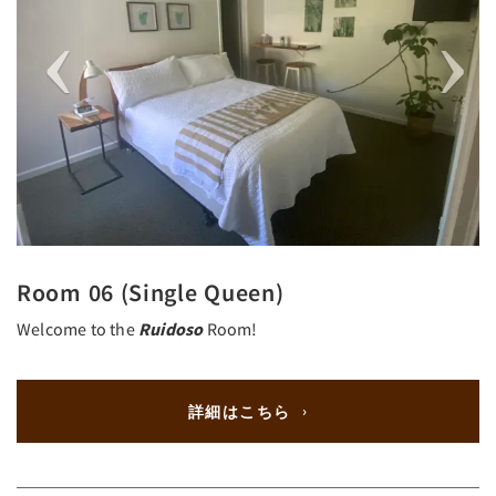
Room 06 (Single Queen)
Welcome to the
Ruidoso
Room!
詳細はこちら