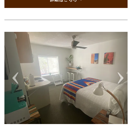
Previous
Next