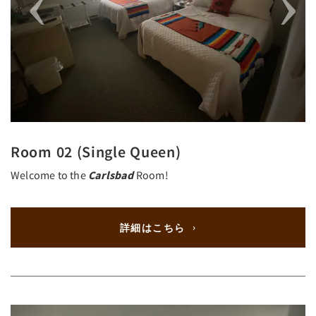
Room 02 (Single Queen)
Welcome to the
Carlsbad
Room!
詳細はこちら
Previous
Next